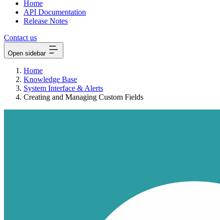
Home
API Documentation
Release Notes
Contact us
Open sidebar
Home
Knowledge Base
System Interface & Alerts
Creating and Managing Custom Fields