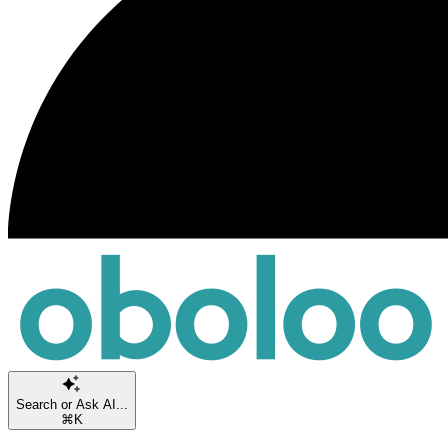
Search or Ask AI...
⌘K