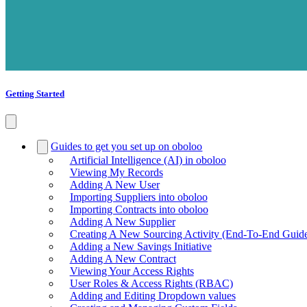
Getting Started
Guides to get you set up on oboloo
Artificial Intelligence (AI) in oboloo
Viewing My Records
Adding A New User
Importing Suppliers into oboloo
Importing Contracts into oboloo
Adding A New Supplier
Creating A New Sourcing Activity (End-To-End Guid
Adding a New Savings Initiative
Adding A New Contract
Viewing Your Access Rights
User Roles & Access Rights (RBAC)
Adding and Editing Dropdown values