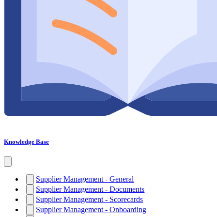
Knowledge Base
Supplier Management - General
Supplier Management - Documents
Supplier Management - Scorecards
Supplier Management - Onboarding