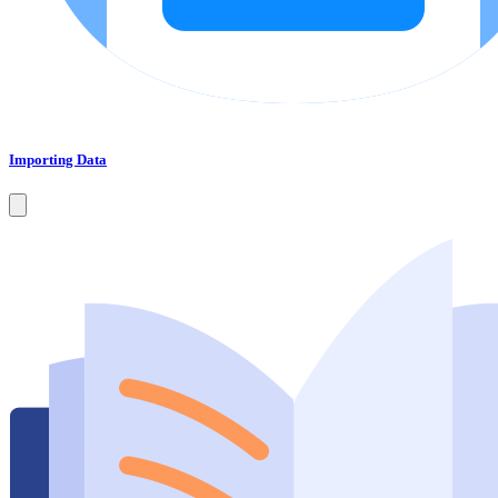
Importing Data