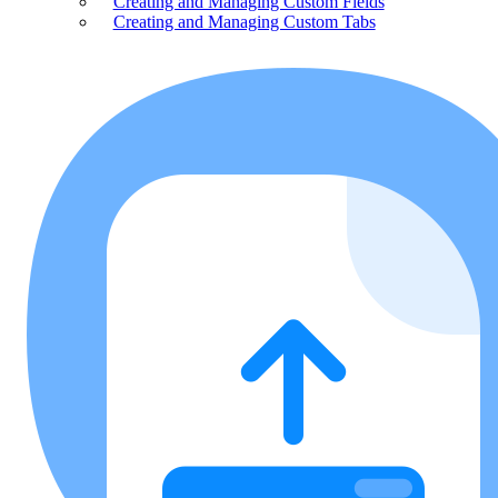
Creating and Managing Custom Fields
Creating and Managing Custom Tabs