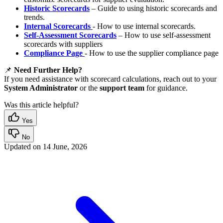
Historic Scorecards
– Guide to using historic scorecards and
trends.
Internal Scorecards
- How to use internal scorecards.
Self-Assessment Scorecards
– How to use self-assessment
scorecards with suppliers
Compliance Page
- How to use the supplier compliance page
📌
Need Further Help?
If you need assistance with scorecard calculations, reach out to your
System Administrator
or the
support team
for guidance.
Was this article helpful?
Yes
No
Updated on
14 June, 2026