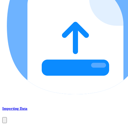
Importing Data