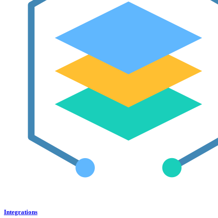
Integrations