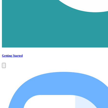
Getting Started