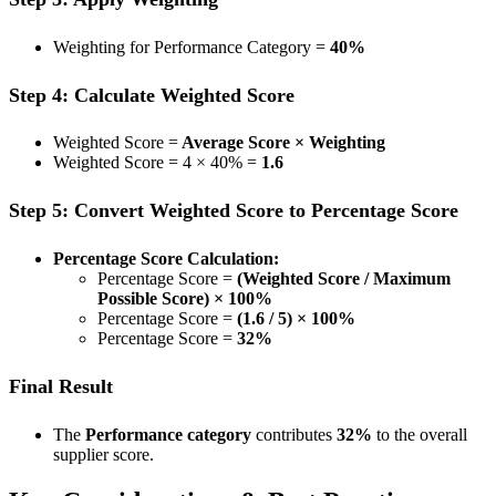
Weighting for Performance Category =
40%
Step 4: Calculate Weighted Score
Weighted Score =
Average Score × Weighting
Weighted Score = 4 × 40% =
1.6
Step 5: Convert Weighted Score to Percentage Score
Percentage Score Calculation:
Percentage Score =
(Weighted Score / Maximum
Possible Score) × 100%
Percentage Score =
(1.6 / 5) × 100%
Percentage Score =
32%
Final Result
The
Performance category
contributes
32%
to the overall
supplier score.