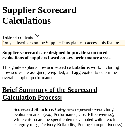
Supplier Scorecard
Calculations
Table of contents
Only subscribers on the Supplier Plus plan can access this feature
Supplier scorecards are designed to provide structured
evaluations of suppliers based on key performance areas.
This guide explains how
scorecard calculations
work, including
how scores are assigned, weighted, and aggregated to determine
overall supplier performance.
Brief Summary of the Scorecard
Calculation Process:
Scorecard Structure
: Categories represent overarching
evaluation areas (e.g., Performance, Cost Effectiveness),
while criteria are the specific items evaluated within each
category (e.g., Delivery Reliability, Pricing Competitiveness).