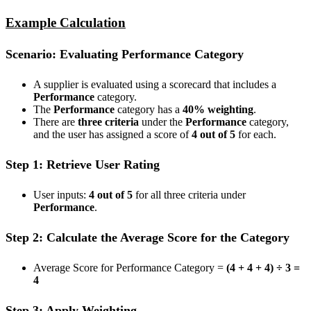
Example Calculation
Scenario: Evaluating Performance Category
A supplier is evaluated using a scorecard that includes a
Performance
category.
The
Performance
category has a
40% weighting
.
There are
three criteria
under the
Performance
category,
and the user has assigned a score of
4 out of 5
for each.
Step 1: Retrieve User Rating
User inputs:
4 out of 5
for all three criteria under
Performance
.
Step 2: Calculate the Average Score for the Category
Average Score for Performance Category =
(4 + 4 + 4) ÷ 3 =
4
Step 3: Apply Weighting