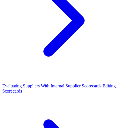
Evaluating Suppliers With Internal Supplier Scorecards
Editing
Scorecards