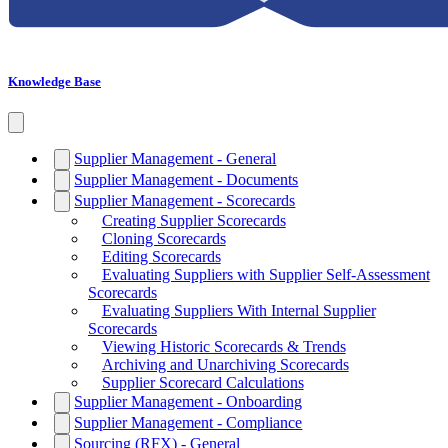
Knowledge Base
Supplier Management - General
Supplier Management - Documents
Supplier Management - Scorecards
Creating Supplier Scorecards
Cloning Scorecards
Editing Scorecards
Evaluating Suppliers with Supplier Self-Assessment
Scorecards
Evaluating Suppliers With Internal Supplier
Scorecards
Viewing Historic Scorecards & Trends
Archiving and Unarchiving Scorecards
Supplier Scorecard Calculations
Supplier Management - Onboarding
Supplier Management - Compliance
Sourcing (RFX) - General