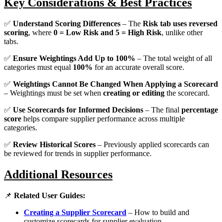
Key Considerations & Best Practices
✅
Understand Scoring Differences
– The
Risk tab uses reversed
scoring
, where
0 = Low Risk and 5 = High Risk
, unlike other
tabs.
✅
Ensure Weightings Add Up to 100%
– The total weight of all
categories must equal
100%
for an accurate overall score.
✅
Weightings Cannot Be Changed When Applying a Scorecard
– Weightings must be set when
creating or editing
the scorecard.
✅
Use Scorecards for Informed Decisions
– The final
percentage
score
helps compare supplier performance across multiple
categories.
✅
Review Historical Scores
– Previously applied scorecards can
be reviewed for trends in supplier performance.
Additional Resources
📌
Related User Guides:
Creating a Supplier Scorecard
– How to build and
customize scorecards for supplier evaluation.