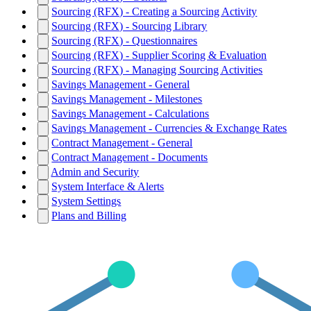
Sourcing (RFX) - Creating a Sourcing Activity
Sourcing (RFX) - Sourcing Library
Sourcing (RFX) - Questionnaires
Sourcing (RFX) - Supplier Scoring & Evaluation
Sourcing (RFX) - Managing Sourcing Activities
Savings Management - General
Savings Management - Milestones
Savings Management - Calculations
Savings Management - Currencies & Exchange Rates
Contract Management - General
Contract Management - Documents
Admin and Security
System Interface & Alerts
System Settings
Plans and Billing