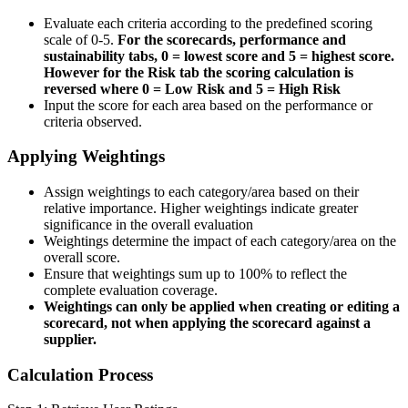
Evaluate each criteria according to the predefined scoring
scale of 0-5.
For the scorecards, performance and
sustainability tabs, 0 = lowest score and 5 = highest score.
However for the Risk tab the scoring calculation is
reversed where 0 = Low Risk and 5 = High Risk
Input the score for each area based on the performance or
criteria observed.
Applying Weightings
Assign weightings to each category/area based on their
relative importance. Higher weightings indicate greater
significance in the overall evaluation
Weightings determine the impact of each category/area on the
overall score.
Ensure that weightings sum up to 100% to reflect the
complete evaluation coverage.
Weightings can only be applied when creating or editing a
scorecard, not when applying the scorecard against a
supplier.
Calculation Process