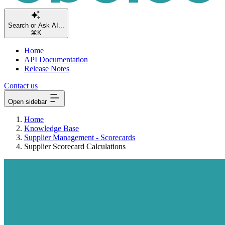
Se
⌘K
Home
API Documentation
Release Notes
Contact us
Open sidebar
Home
Knowledge Base
Supplier Management - Scorecards
Supplier Scorecard Calculations