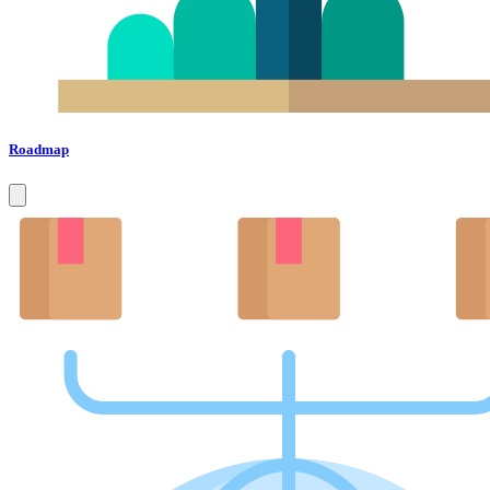
Roadmap