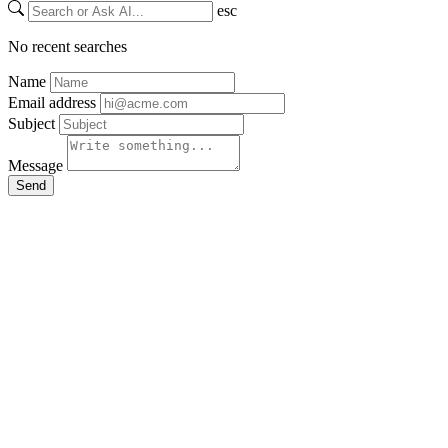
esc
No recent searches
Name
Email address
Subject
Message
Send