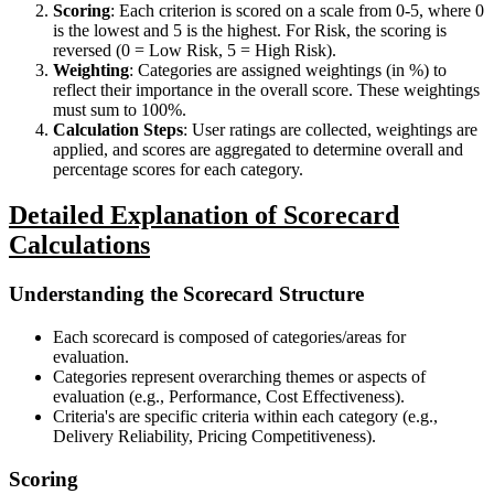
Scoring
: Each criterion is scored on a scale from 0-5, where 0
is the lowest and 5 is the highest. For Risk, the scoring is
reversed (0 = Low Risk, 5 = High Risk).
Weighting
: Categories are assigned weightings (in %) to
reflect their importance in the overall score. These weightings
must sum to 100%.
Calculation Steps
: User ratings are collected, weightings are
applied, and scores are aggregated to determine overall and
percentage scores for each category.
Detailed Explanation of Scorecard
Calculations
Understanding the Scorecard Structure
Each scorecard is composed of categories/areas for
evaluation.
Categories represent overarching themes or aspects of
evaluation (e.g., Performance, Cost Effectiveness).
Criteria's are specific criteria within each category (e.g.,
Delivery Reliability, Pricing Competitiveness).
Scoring