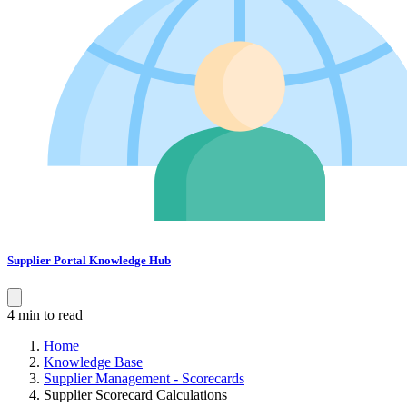
Supplier Portal Knowledge Hub
4 min to read
Home
Knowledge Base
Supplier Management - Scorecards
Supplier Scorecard Calculations