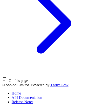
On this page
© oboloo Limited. Powered by
ThriveDesk
Home
API Documentation
Release Notes