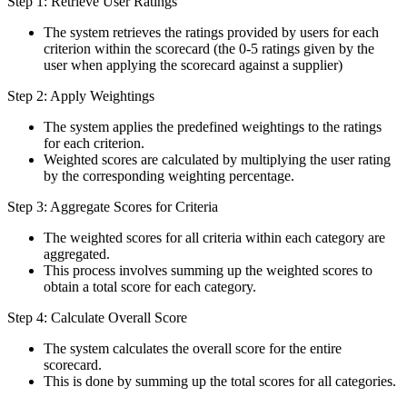
Step 1: Retrieve User Ratings
The system retrieves the ratings provided by users for each
criterion within the scorecard (the 0-5 ratings given by the
user when applying the scorecard against a supplier)
Step 2: Apply Weightings
The system applies the predefined weightings to the ratings
for each criterion.
Weighted scores are calculated by multiplying the user rating
by the corresponding weighting percentage.
Step 3: Aggregate Scores for Criteria
The weighted scores for all criteria within each category are
aggregated.
This process involves summing up the weighted scores to
obtain a total score for each category.
Step 4: Calculate Overall Score
The system calculates the overall score for the entire
scorecard.
This is done by summing up the total scores for all categories.