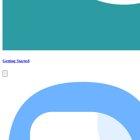
Getting Started