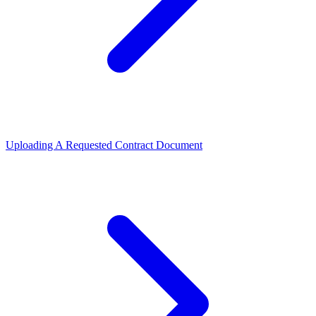
Uploading A Requested Contract Document