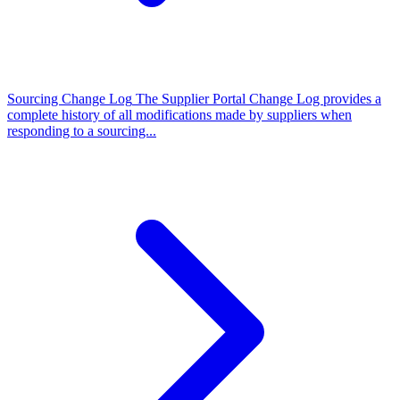
Sourcing Change Log
The Supplier Portal Change Log provides a
complete history of all modifications made by suppliers when
responding to a sourcing...