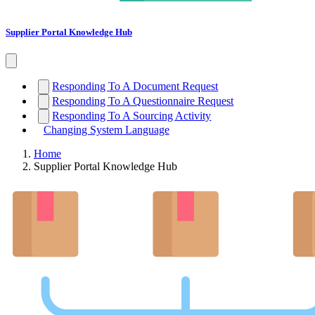
Supplier Portal Knowledge Hub
Responding To A Document Request
Responding To A Questionnaire Request
Responding To A Sourcing Activity
Changing System Language
Home
Supplier Portal Knowledge Hub