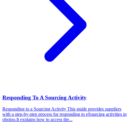
Responding To A Sourcing Activity
Responding to a Sourcing Activity
This guide provides suppliers
with a step-by-step process for responding to eSourcing activities in
oboloo.It explains how to access the...