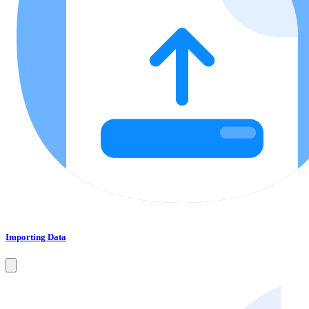
Importing Data