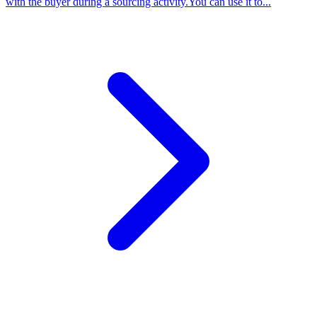
with the buyer during a sourcing activity.You can use it to...