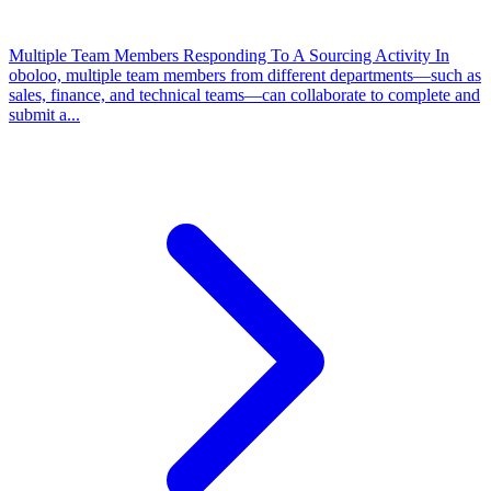
Multiple Team Members Responding To A Sourcing Activity
In
oboloo, multiple team members from different departments—such as
sales, finance, and technical teams—can collaborate to complete and
submit a...