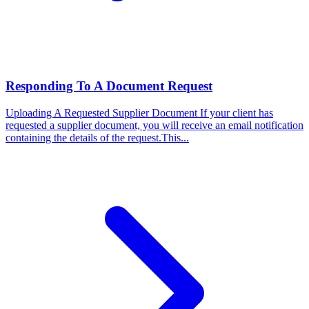
Responding To A Document Request
Uploading A Requested Supplier Document
If your client has
requested a supplier document, you will receive an email notification
containing the details of the request.This...