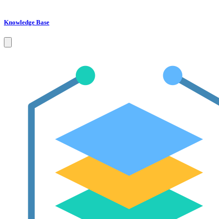
Knowledge Base