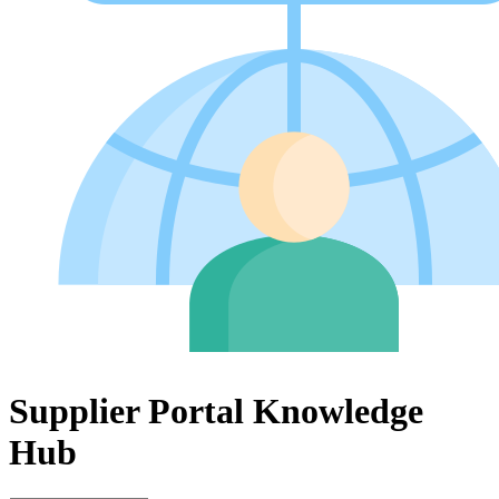
Supplier Portal Knowledge
Hub