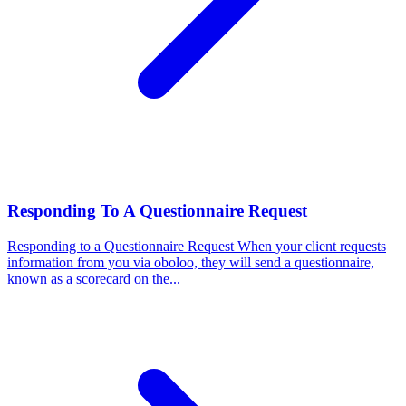
Responding To A Questionnaire Request
Responding to a Questionnaire Request
When your client requests
information from you via oboloo, they will send a questionnaire,
known as a scorecard on the...