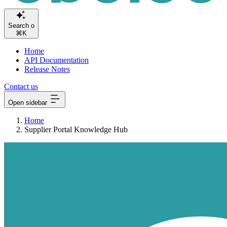
Sear
⌘K
Home
API Documentation
Release Notes
Contact us
Open sidebar
Home
Supplier Portal Knowledge Hub