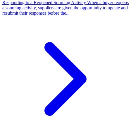
Responding to a Reopened Sourcing Activity
When a buyer reopens
a sourcing activity, suppliers are given the opportunity to update and
resubmit their responses before the...