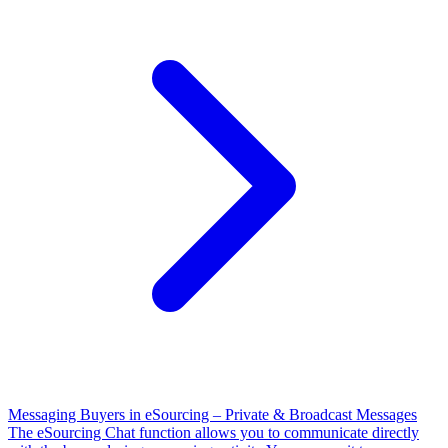
Messaging Buyers in eSourcing – Private & Broadcast Messages
The eSourcing Chat function allows you to communicate directly