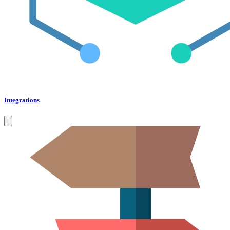
Integrations