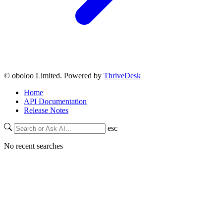
© oboloo Limited. Powered by
ThriveDesk
Home
API Documentation
Release Notes
esc
No recent searches