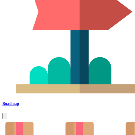
Roadmap