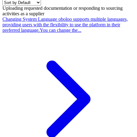
Uploading requested documentation or responding to sourcing
activities as a supplier
Changing System Language
oboloo supports multiple languages,
providing users with the flexibility to use the platform in their
preferred language.You can change the...