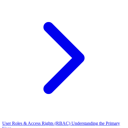
User Roles & Access Rights (RBAC)
Understanding the Primary