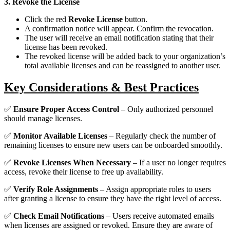
3. Revoke the License
Click the red
Revoke License
button.
A confirmation notice will appear. Confirm the revocation.
The user will receive an email notification stating that their
license has been revoked.
The revoked license will be added back to your organization’s
total available licenses and can be reassigned to another user.
Key Considerations & Best Practices
✅
Ensure Proper Access Control
– Only authorized personnel
should manage licenses.
✅
Monitor Available Licenses
– Regularly check the number of
remaining licenses to ensure new users can be onboarded smoothly.
✅
Revoke Licenses When Necessary
– If a user no longer requires
access, revoke their license to free up availability.
✅
Verify Role Assignments
– Assign appropriate roles to users
after granting a license to ensure they have the right level of access.
✅
Check Email Notifications
– Users receive automated emails
when licenses are assigned or revoked. Ensure they are aware of