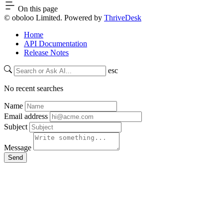
On this page
© oboloo Limited. Powered by
ThriveDesk
Home
API Documentation
Release Notes
esc
No recent searches
Name
Email address
Subject
Message
Send