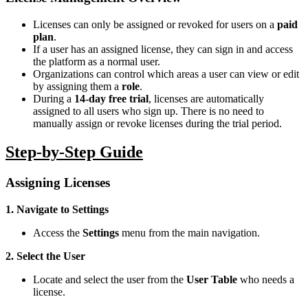
Licenses can only be assigned or revoked for users on a
paid
plan
.
If a user has an assigned license, they can sign in and access
the platform as a normal user.
Organizations can control which areas a user can view or edit
by assigning them a
role
.
During a
14-day free trial
, licenses are automatically
assigned to all users who sign up. There is no need to
manually assign or revoke licenses during the trial period.
Step-by-Step Guide
Assigning Licenses
1. Navigate to Settings
Access the
Settings
menu from the main navigation.
2. Select the User
Locate and select the user from the
User Table
who needs a
license.