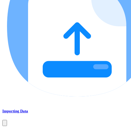
Importing Data