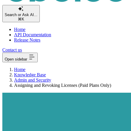
S
⌘K
Home
API Documentation
Release Notes
Contact us
Open sidebar
Home
Knowledge Base
Admin and Security
Assigning and Revoking Licenses (Paid Plans Only)