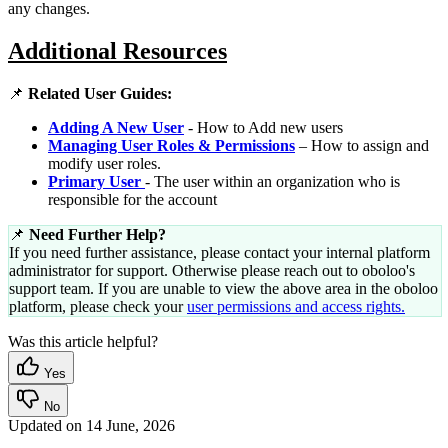
any changes.
Additional Resources
📌
Related User Guides:
Adding A New User
- How to Add new users
Managing User Roles & Permissions
– How to assign and
modify user roles.
Primary User
- The user within an organization who is
responsible for the account
📌
Need Further Help?
If you need further assistance, please contact your internal platform
administrator for support. Otherwise please reach out to oboloo's
support team. If you are unable to view the above area in the oboloo
platform, please check your
user permissions and access rights.
Was this article helpful?
Yes
No
Updated on
14 June, 2026