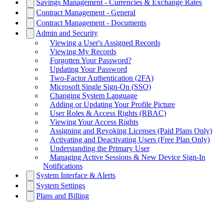
Savings Management - Currencies & Exchange Rates
Contract Management - General
Contract Management - Documents
Admin and Security
Viewing a User's Assigned Records
Viewing My Records
Forgotten Your Password?
Updating Your Password
Two-Factor Authentication (2FA)
Microsoft Single Sign-On (SSO)
Changing System Language
Adding or Updating Your Profile Picture
User Roles & Access Rights (RBAC)
Viewing Your Access Rights
Assigning and Revoking Licenses (Paid Plans Only)
Activating and Deactivating Users (Free Plan Only)
Understanding the Primary User
Managing Active Sessions & New Device Sign-In
Notifications
System Interface & Alerts
System Settings
Plans and Billing