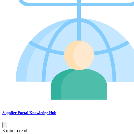
Supplier Portal Knowledge Hub
3 min to read