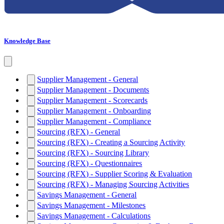
Knowledge Base
Supplier Management - General
Supplier Management - Documents
Supplier Management - Scorecards
Supplier Management - Onboarding
Supplier Management - Compliance
Sourcing (RFX) - General
Sourcing (RFX) - Creating a Sourcing Activity
Sourcing (RFX) - Sourcing Library
Sourcing (RFX) - Questionnaires
Sourcing (RFX) - Supplier Scoring & Evaluation
Sourcing (RFX) - Managing Sourcing Activities
Savings Management - General
Savings Management - Milestones
Savings Management - Calculations