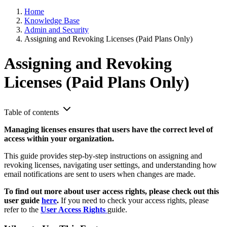
Home
Knowledge Base
Admin and Security
Assigning and Revoking Licenses (Paid Plans Only)
Assigning and Revoking
Licenses (Paid Plans Only)
Table of contents
Managing licenses ensures that users have the correct level of
access within your organization.
This guide provides step-by-step instructions on assigning and
revoking licenses, navigating user settings, and understanding how
email notifications are sent to users when changes are made.
To find out more about user access rights, please check out this
user guide
here
.
If you need to check your access rights, please
refer to the
User Access Rights
guide.