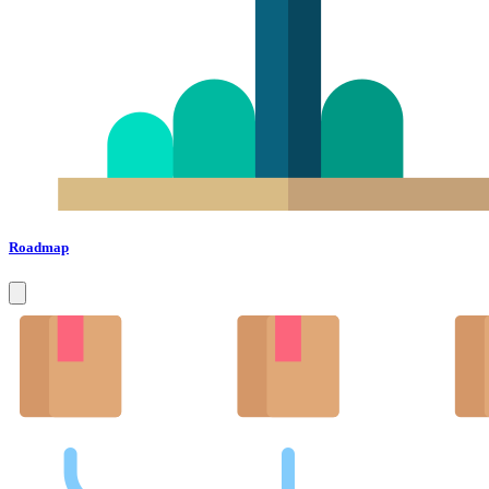
Roadmap