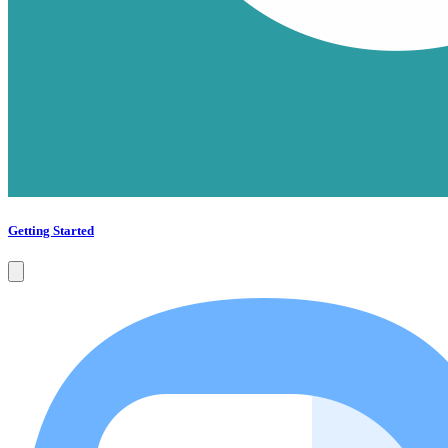
Getting Started