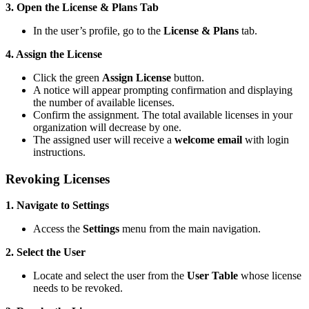
3. Open the License & Plans Tab
In the user’s profile, go to the
License & Plans
tab.
4. Assign the License
Click the green
Assign License
button.
A notice will appear prompting confirmation and displaying
the number of available licenses.
Confirm the assignment. The total available licenses in your
organization will decrease by one.
The assigned user will receive a
welcome email
with login
instructions.
Revoking Licenses
1. Navigate to Settings
Access the
Settings
menu from the main navigation.
2. Select the User
Locate and select the user from the
User Table
whose license
needs to be revoked.