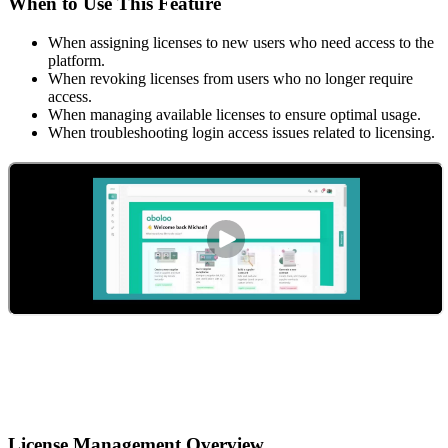
When to Use This Feature
When assigning licenses to new users who need access to the
platform.
When revoking licenses from users who no longer require
access.
When managing available licenses to ensure optimal usage.
When troubleshooting login access issues related to licensing.
License Management Overview