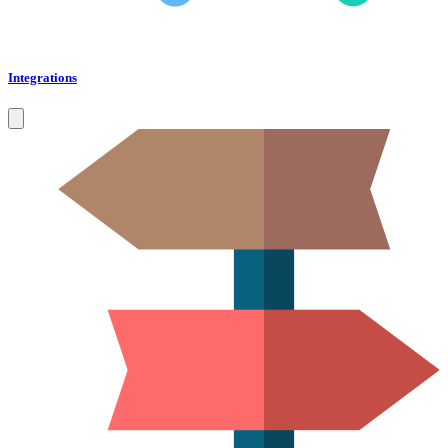
Integrations