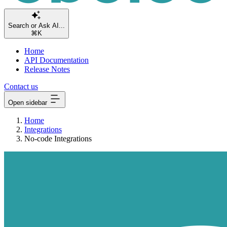
Search or Ask AI.
⌘K
Home
API Documentation
Release Notes
Contact us
Open sidebar
Home
Integrations
No-code Integrations