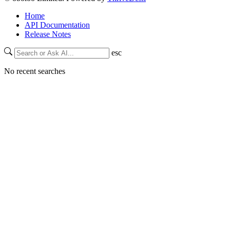
Home
API Documentation
Release Notes
esc
No recent searches