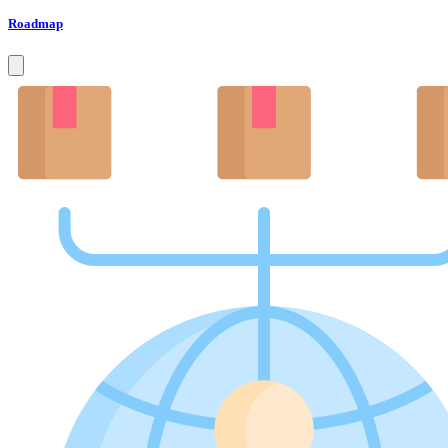
Roadmap