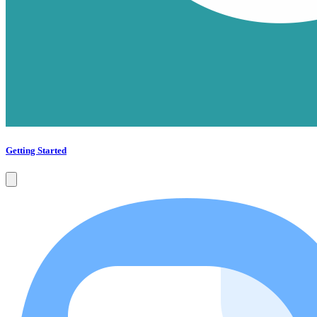
Getting Started