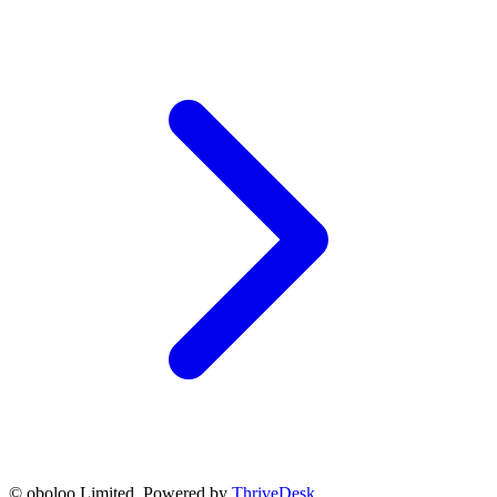
© oboloo Limited. Powered by
ThriveDesk