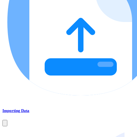
Importing Data