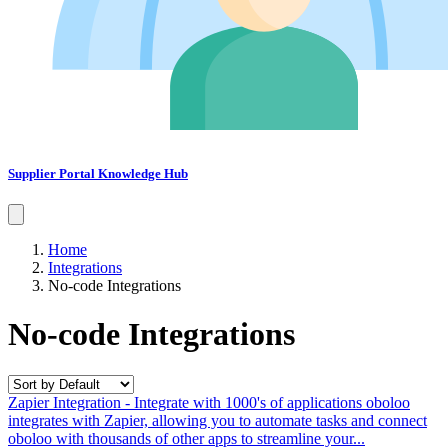
Supplier Portal Knowledge Hub
Home
Integrations
No-code Integrations
No-code Integrations
Zapier Integration - Integrate with 1000's of applications
oboloo
integrates with Zapier, allowing you to automate tasks and connect
oboloo with thousands of other apps to streamline your...