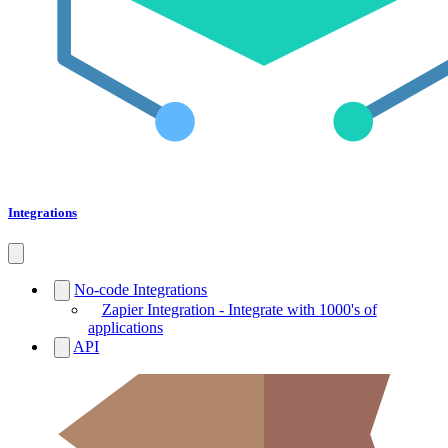
Integrations
No-code Integrations
Zapier Integration - Integrate with 1000's of
applications
API