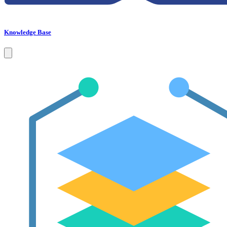
Knowledge Base