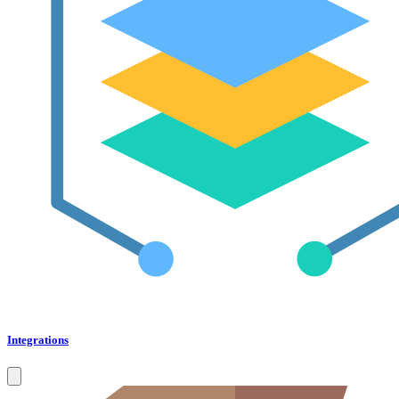
Integrations