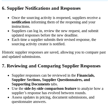
6. Supplier Notifications and Responses
Once the sourcing activity is reopened, suppliers receive a
notification
informing them of the reopening and your
instructions.
Suppliers can log in, review the new request, and submit
updated responses before the new deadline.
Each time a supplier submits their revised response, the
sourcing activity creator is notified.
Historic supplier responses are saved, allowing you to compare past
and updated submissions.
7. Reviewing and Comparing Supplier Responses
Supplier responses can be reviewed in the
Financials,
Supplier Sections, Supplier Questionnaires, and
Supporting Documents
tabs.
Use the
side-by-side comparison feature
to analyze how a
supplier’s response has evolved between rounds.
Assess updates in pricing, document submissions, and
questionnaire answers.