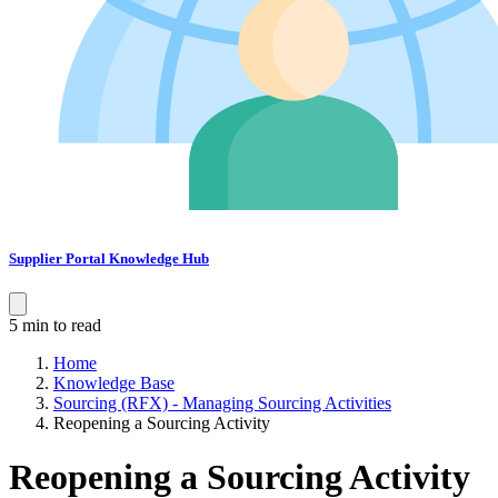
Supplier Portal Knowledge Hub
5 min to read
Home
Knowledge Base
Sourcing (RFX) - Managing Sourcing Activities
Reopening a Sourcing Activity
Reopening a Sourcing Activity