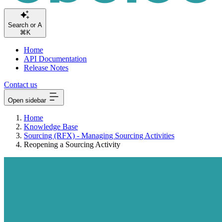
Sear
⌘K
Home
API Documentation
Release Notes
Contact us
Open sidebar
Home
Knowledge Base
Sourcing (RFX) - Managing Sourcing Activities
Reopening a Sourcing Activity