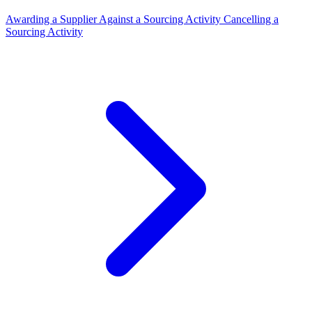
Awarding a Supplier Against a Sourcing Activity
Cancelling a
Sourcing Activity