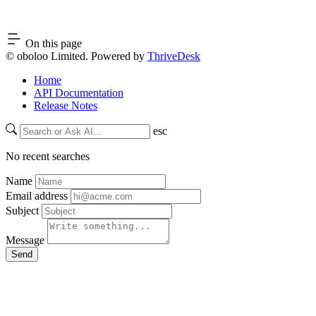
On this page
© oboloo Limited. Powered by
ThriveDesk
Home
API Documentation
Release Notes
esc
No recent searches
Name
Email address
Subject
Message
Send