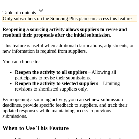
Table of contents
Only subscribers on the Sourcing Plus plan can access this feature
Reopening a sourcing activity allows suppliers to revise and
resubmit their proposals after the initial submission.
This feature is useful when additional clarifications, adjustments, or
new information is required from suppliers.
You can choose to:
Reopen the activity to all suppliers
– Allowing all
participants to revise their submissions.
Reopen the activity to selected suppliers
– Limiting
revisions to shortlisted suppliers only.
By reopening a sourcing activity, you can set new submission
deadlines, provide specific feedback to suppliers, and track their
updated responses while maintaining access to previous
submissions.
When to Use This Feature