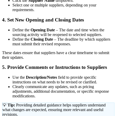
Click the
Supplier Name
dropdown.
Select one or multiple suppliers, depending on your
requirements.
4. Set New Opening and Closing Dates
Define the
Opening Date
– The date and time when the
sourcing activity will be reopened to selected suppliers.
Define the
Closing Date
– The deadline by which suppliers
must submit their revised responses.
These dates ensure that suppliers have a clear timeframe to submit
their updates.
5. Provide Comments or Instructions to Suppliers
Use the
Description/Notes
field to provide specific
instructions on what needs to be revised or clarified.
Clearly communicate any updates, such as pricing
adjustments, additional documentation, or specific response
modifications.
💡
Tip:
Providing detailed guidance helps suppliers understand
what changes are expected, ensuring more relevant and useful
revisions.