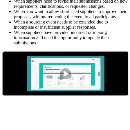
When suppliers need to revise their submissions based on new
requirements, clarifications, or requested changes.
When you want to allow shortlisted suppliers to improve their
proposals without reopening the event to all participants.
When a sourcing event needs to be extended due to
incomplete or insufficient supplier responses.
When suppliers have provided incorrect or missing
information and need the opportunity to update their
submissions.