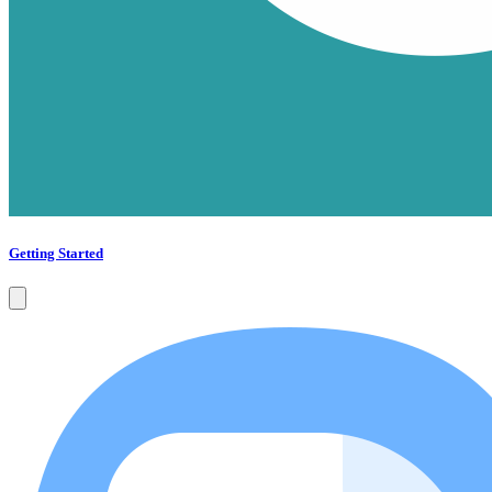
Getting Started