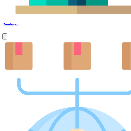
Roadmap