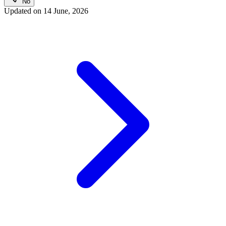
No
Updated on
14 June, 2026