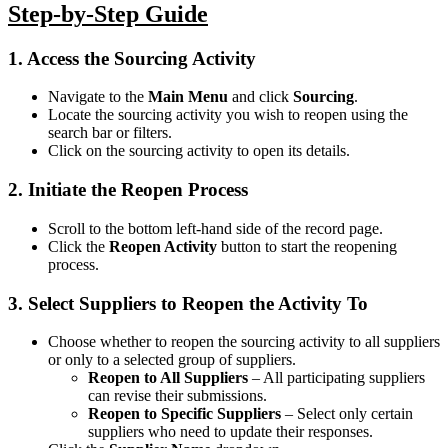
Step-by-Step Guide
1. Access the Sourcing Activity
Navigate to the
Main Menu
and click
Sourcing
.
Locate the sourcing activity you wish to reopen using the
search bar or filters.
Click on the sourcing activity to open its details.
2. Initiate the Reopen Process
Scroll to the bottom left-hand side of the record page.
Click the
Reopen Activity
button to start the reopening
process.
3. Select Suppliers to Reopen the Activity To
Choose whether to reopen the sourcing activity to all suppliers
or only to a selected group of suppliers.
Reopen to All Suppliers
– All participating suppliers
can revise their submissions.
Reopen to Specific Suppliers
– Select only certain
suppliers who need to update their responses.