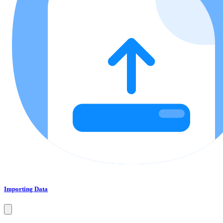
Importing Data