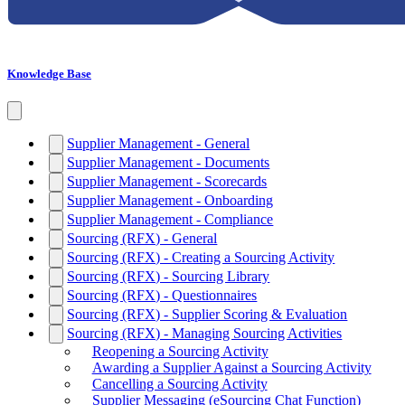
Knowledge Base
Supplier Management - General
Supplier Management - Documents
Supplier Management - Scorecards
Supplier Management - Onboarding
Supplier Management - Compliance
Sourcing (RFX) - General
Sourcing (RFX) - Creating a Sourcing Activity
Sourcing (RFX) - Sourcing Library
Sourcing (RFX) - Questionnaires
Sourcing (RFX) - Supplier Scoring & Evaluation
Sourcing (RFX) - Managing Sourcing Activities
Reopening a Sourcing Activity
Awarding a Supplier Against a Sourcing Activity
Cancelling a Sourcing Activity
Supplier Messaging (eSourcing Chat Function)