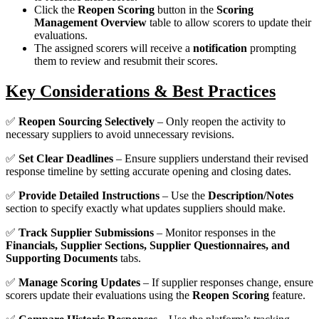
Click the
Reopen Scoring
button in the
Scoring
Management Overview
table to allow scorers to update their
evaluations.
The assigned scorers will receive a
notification
prompting
them to review and resubmit their scores.
Key Considerations & Best Practices
✅
Reopen Sourcing Selectively
– Only reopen the activity to
necessary suppliers to avoid unnecessary revisions.
✅
Set Clear Deadlines
– Ensure suppliers understand their revised
response timeline by setting accurate opening and closing dates.
✅
Provide Detailed Instructions
– Use the
Description/Notes
section to specify exactly what updates suppliers should make.
✅
Track Supplier Submissions
– Monitor responses in the
Financials, Supplier Sections, Supplier Questionnaires, and
Supporting Documents
tabs.
✅
Manage Scoring Updates
– If supplier responses change, ensure
scorers update their evaluations using the
Reopen Scoring
feature.