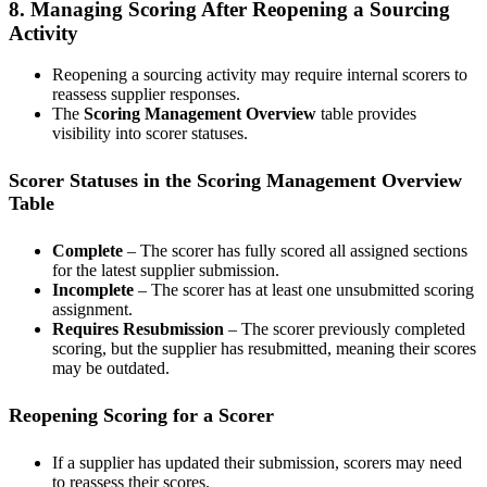
8. Managing Scoring After Reopening a Sourcing
Activity
Reopening a sourcing activity may require internal scorers to
reassess supplier responses.
The
Scoring Management Overview
table provides
visibility into scorer statuses.
Scorer Statuses in the Scoring Management Overview
Table
Complete
– The scorer has fully scored all assigned sections
for the latest supplier submission.
Incomplete
– The scorer has at least one unsubmitted scoring
assignment.
Requires Resubmission
– The scorer previously completed
scoring, but the supplier has resubmitted, meaning their scores
may be outdated.
Reopening Scoring for a Scorer
If a supplier has updated their submission, scorers may need
to reassess their scores.