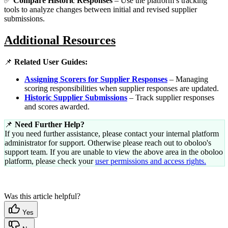
✅
Compare Historic Responses
– Use the platform’s tracking
tools to analyze changes between initial and revised supplier
submissions.
Additional Resources
📌
Related User Guides:
Assigning Scorers for Supplier Responses
– Managing
scoring responsibilities when supplier responses are updated.
Historic Supplier Submissions
– Track supplier responses
and scores awarded.
📌
Need Further Help?
If you need further assistance, please contact your internal platform
administrator for support. Otherwise please reach out to oboloo's
support team. If you are unable to view the above area in the oboloo
platform, please check your
user permissions and access rights.
Was this article helpful?
Yes