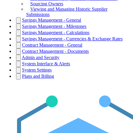
Sourcing Owners
Viewing and Managing Historic Supplier
Submissions
Savings Management - General
Savings Management - Milestones
Savings Management - Calculations
Savings Management - Currencies & Exchange Rates
Contract Management - General
Contract Management - Documents
Admin and Security
System Interface & Alerts
System Settings
Plans and Billing