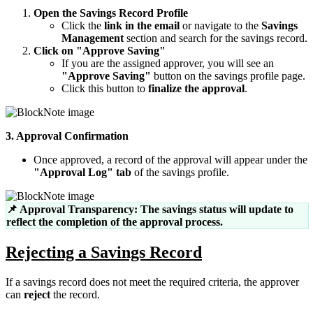
Open the Savings Record Profile
Click the
link in the email
or navigate to the
Savings
Management
section and search for the savings record.
Click on "Approve Saving"
If you are the assigned approver, you will see an
"Approve Saving"
button on the savings profile page.
Click this button to
finalize the approval
.
3. Approval Confirmation
Once approved, a record of the approval will appear under the
"Approval Log" tab
of the savings profile.
📌 Approval Transparency: The savings status will update to
reflect the completion of the approval process.
Rejecting a Savings Record
If a savings record does not meet the required criteria, the approver
can
reject
the record.