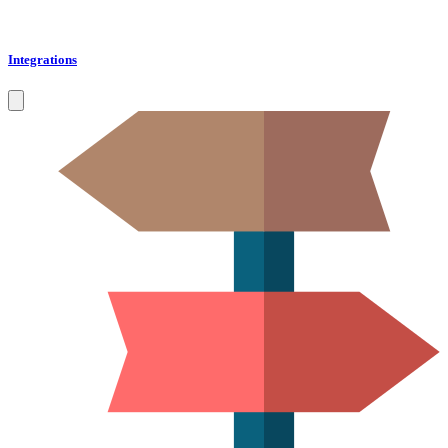
Integrations