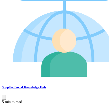
Supplier Portal Knowledge Hub
5 min to read