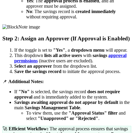
Yes
: The
approval process is enabled
, and an
approver must be assigned.
No
: The savings record is
created immediately
without requiring approval.
Step 2: Assign an Approver (If Approval is Enabled)
If the toggle is set to
"Yes"
, a
dropdown menu
will appear.
This dropdown
lists all active users
with
savings
approval
permissions
(inactive users are excluded).
Select an approver
from the dropdown list.
Save the savings record
to initiate the approval process.
📌
Additional Notes:
If
"No"
is selected, the savings record
does not require
approval
and is immediately added to the system.
Savings awaiting approval do not appear by default
in the
main
Savings Management Table
.
To view them, use the
"Approval Status" filter
and
select
"Unapproved" or "Rejected"
.
🚀
Efficient Workflow:
The approval process ensures that savings