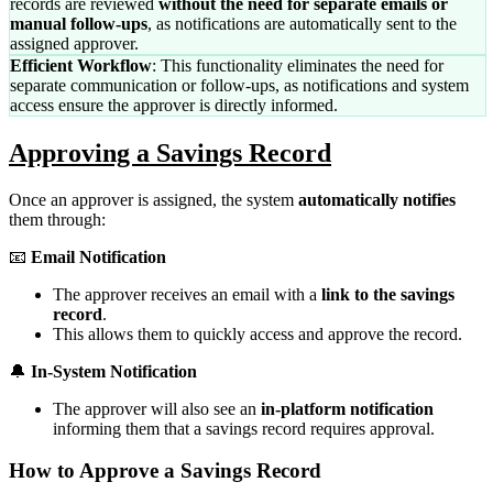
records are reviewed
without the need for separate emails or
manual follow-ups
, as notifications are automatically sent to the
assigned approver.
Efficient Workflow
: This functionality eliminates the need for
separate communication or follow-ups, as notifications and system
access ensure the approver is directly informed.
Approving a Savings Record
Once an approver is assigned, the system
automatically notifies
them through:
📧
Email Notification
The approver receives an email with a
link to the savings
record
.
This allows them to quickly access and approve the record.
🔔
In-System Notification
The approver will also see an
in-platform notification
informing them that a savings record requires approval.
How to Approve a Savings Record