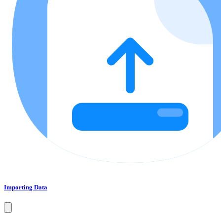
Importing Data