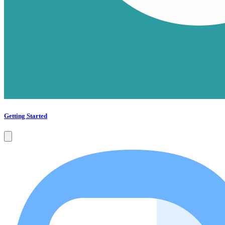
Getting Started