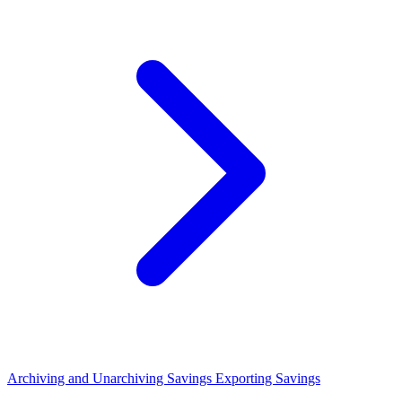
Archiving and Unarchiving Savings
Exporting Savings