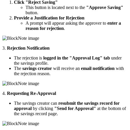
Click "Reject Saving"
This button is located next to the
"Approve Saving"
button.
Provide a Justification for Rejection
A prompt will appear asking the approver to
enter a
reason for rejection
.
3.
Rejection Notification
The rejection is
logged in the "Approval Log" tab
under
the savings profile.
The
savings creator
will receive an
email notification
with
the rejection reason.
4.
Requesting Re-Approval
The savings creator can
resubmit the savings record for
approval
by clicking
"Send for Approval"
at the bottom of
the savings record page.