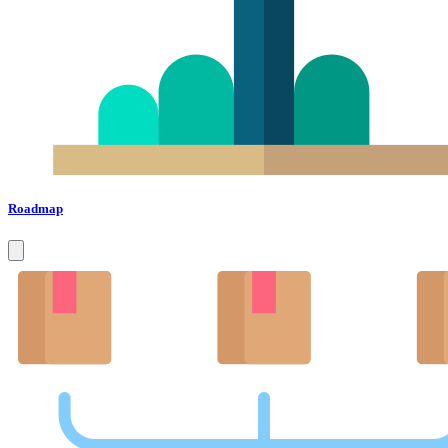
Roadmap