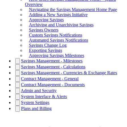
Overview
Navigating the Savings Management Home Page
Adding a New Savings Initiative
Approving Savings
Archiving and Unarchiving Savings
Savings Owners
Custom Savings Notifications
Automated Savings Notifications
Savings Change Log
Exporting Savings
Approving Savings Milestones
Savings Management - Milestones
Savings Management - Calculations
Savings Management - Currencies & Exchange Rates
Contract Management - General
Contract Management - Documents
Admin and Security
System Interface & Alerts
System Settings
Plans and Billing