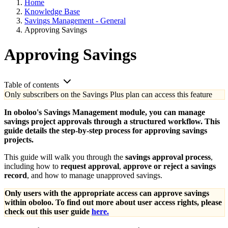
Home
Knowledge Base
Savings Management - General
Approving Savings
Approving Savings
Table of contents
Only subscribers on the Savings Plus plan can access this feature
In oboloo's Savings Management module, you can manage
savings project approvals through a structured workflow. This
guide details the step-by-step process for approving savings
projects.
This guide will walk you through the
savings approval process
,
including how to
request approval
,
approve or reject a savings
record
, and how to manage unapproved savings.
Only users with the appropriate access can approve savings
within oboloo. To find out more about user access rights, please
check out this user guide
here.