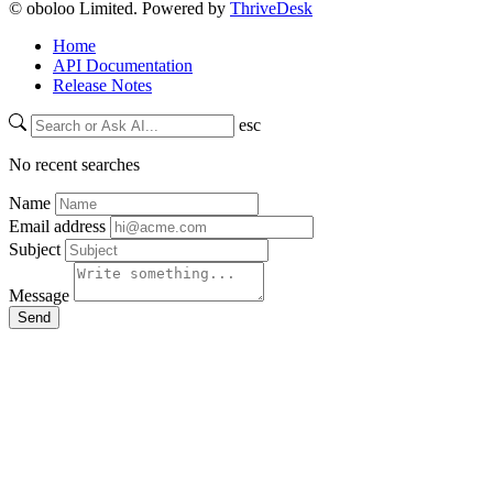
© oboloo Limited. Powered by
ThriveDesk
Home
API Documentation
Release Notes
esc
No recent searches
Name
Email address
Subject
Message
Send