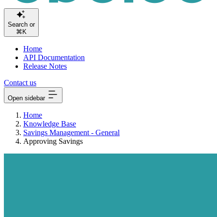
Searc
⌘K
Home
API Documentation
Release Notes
Contact us
Open sidebar
Home
Knowledge Base
Savings Management - General
Approving Savings