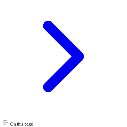
On this page