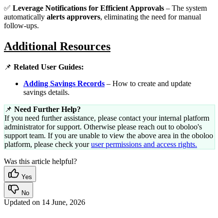
✅
Leverage Notifications for Efficient Approvals
– The system
automatically
alerts approvers
, eliminating the need for manual
follow-ups.
Additional Resources
📌
Related User Guides:
Adding Savings Records
– How to create and update
savings details.
📌
Need Further Help?
If you need further assistance, please contact your internal platform
administrator for support. Otherwise please reach out to oboloo's
support team. If you are unable to view the above area in the oboloo
platform, please check your
user permissions and access rights.
Was this article helpful?
Yes
No
Updated on
14 June, 2026