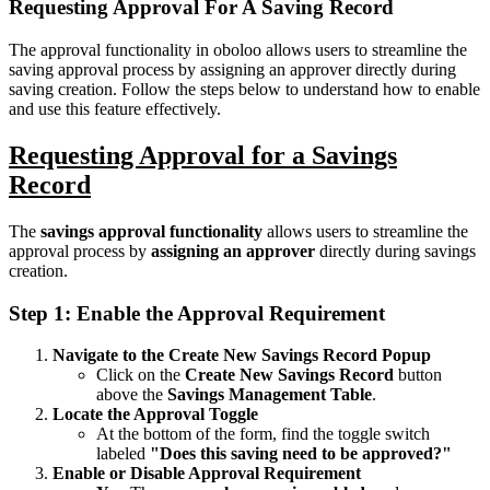
Requesting Approval For A Saving Record
The approval functionality in oboloo allows users to streamline the
saving approval process by assigning an approver directly during
saving creation. Follow the steps below to understand how to enable
and use this feature effectively.
Requesting Approval for a Savings
Record
The
savings approval functionality
allows users to streamline the
approval process by
assigning an approver
directly during savings
creation.
Step 1: Enable the Approval Requirement
Navigate to the Create New Savings Record Popup
Click on the
Create New Savings Record
button
above the
Savings Management Table
.
Locate the Approval Toggle
At the bottom of the form, find the toggle switch
labeled
"Does this saving need to be approved?"
Enable or Disable Approval Requirement