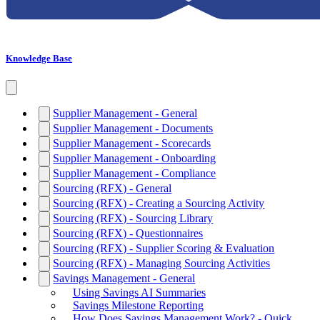
Knowledge Base
Supplier Management - General
Supplier Management - Documents
Supplier Management - Scorecards
Supplier Management - Onboarding
Supplier Management - Compliance
Sourcing (RFX) - General
Sourcing (RFX) - Creating a Sourcing Activity
Sourcing (RFX) - Sourcing Library
Sourcing (RFX) - Questionnaires
Sourcing (RFX) - Supplier Scoring & Evaluation
Sourcing (RFX) - Managing Sourcing Activities
Savings Management - General
Using Savings AI Summaries
Savings Milestone Reporting
How Does Savings Management Work? - Quick