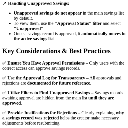
📌
Handling Unapproved Savings:
Unapproved savings do not appear
in the main savings list
by default.
To view them, use the
"Approval Status" filter
and select
"Unapproved"
.
Once a savings record is approved, it
automatically moves to
the active savings list
.
Key Considerations & Best Practices
✅
Ensure You Have Approval Permissions
– Only users with the
correct access can approve savings records.
✅
Use the Approval Log for Transparency
– All approvals and
rejections are
documented for future reference
.
✅
Utilize Filters to Find Unapproved Savings
– Savings records
awaiting approval are hidden from the main list
until they are
approved
.
✅
Provide Justifications for Rejections
– Clearly explaining
why
a savings record was rejected
helps the creator make necessary
adjustments before resubmitting.