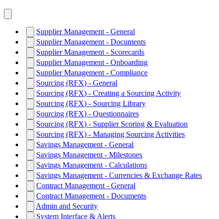
Supplier Management - General
Supplier Management - Documents
Supplier Management - Scorecards
Supplier Management - Onboarding
Supplier Management - Compliance
Sourcing (RFX) - General
Sourcing (RFX) - Creating a Sourcing Activity
Sourcing (RFX) - Sourcing Library
Sourcing (RFX) - Questionnaires
Sourcing (RFX) - Supplier Scoring & Evaluation
Sourcing (RFX) - Managing Sourcing Activities
Savings Management - General
Savings Management - Milestones
Savings Management - Calculations
Savings Management - Currencies & Exchange Rates
Contract Management - General
Contract Management - Documents
Admin and Security
System Interface & Alerts