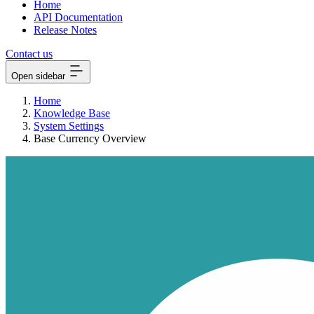
Home
API Documentation
Release Notes
Contact us
Open sidebar
Home
Knowledge Base
System Settings
Base Currency Overview