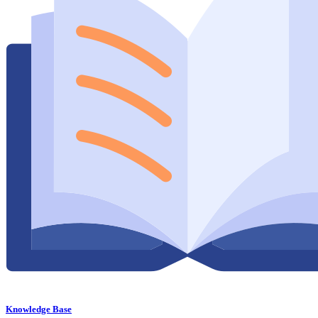
Knowledge Base