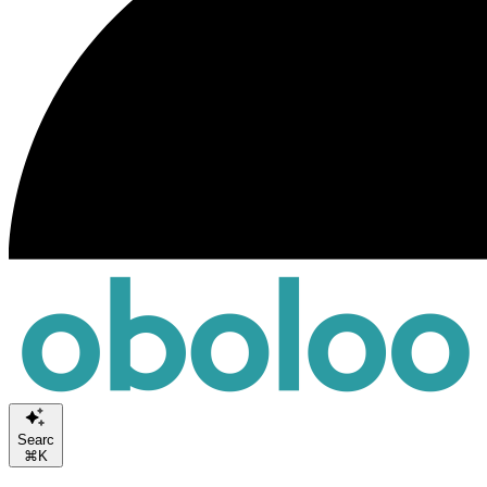
Search or A
⌘K