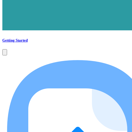
Getting Started