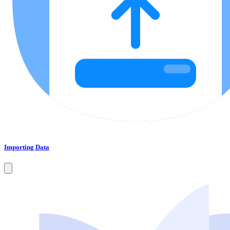
Importing Data