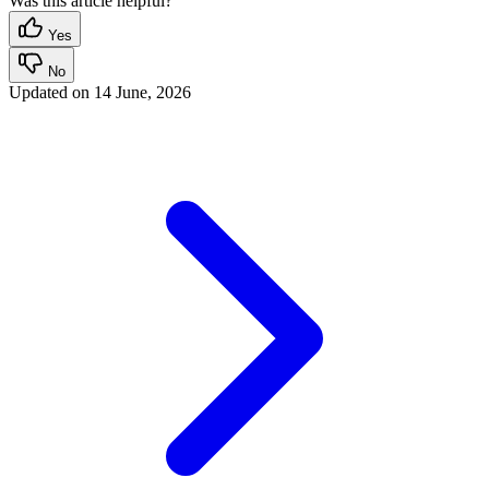
Was this article helpful?
Yes
No
Updated on
14 June, 2026