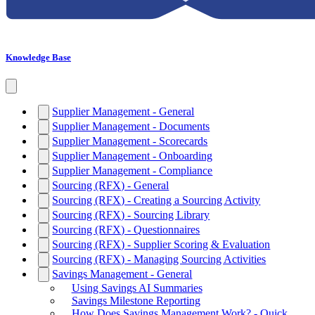
Knowledge Base
Supplier Management - General
Supplier Management - Documents
Supplier Management - Scorecards
Supplier Management - Onboarding
Supplier Management - Compliance
Sourcing (RFX) - General
Sourcing (RFX) - Creating a Sourcing Activity
Sourcing (RFX) - Sourcing Library
Sourcing (RFX) - Questionnaires
Sourcing (RFX) - Supplier Scoring & Evaluation
Sourcing (RFX) - Managing Sourcing Activities
Savings Management - General
Using Savings AI Summaries
Savings Milestone Reporting
How Does Savings Management Work? - Quick