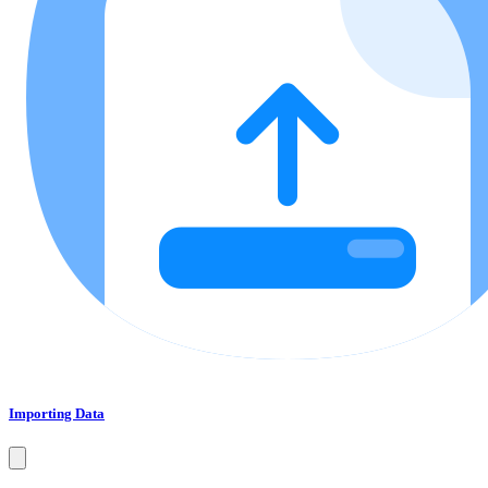
Importing Data