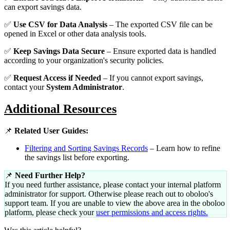
can export savings data.
✅
Use CSV for Data Analysis
– The exported CSV file can be
opened in Excel or other data analysis tools.
✅
Keep Savings Data Secure
– Ensure exported data is handled
according to your organization's security policies.
✅
Request Access if Needed
– If you cannot export savings,
contact your
System Administrator
.
Additional Resources
📌
Related User Guides:
Filtering and Sorting Savings Records
– Learn how to refine
the savings list before exporting.
📌
Need Further Help?
If you need further assistance, please contact your internal platform
administrator for support. Otherwise please reach out to oboloo's
support team. If you are unable to view the above area in the oboloo
platform, please check your
user permissions and access rights.