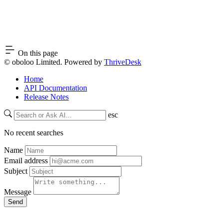
On this page
© oboloo Limited. Powered by
ThriveDesk
Home
API Documentation
Release Notes
esc
No recent searches
Name
Email address
Subject
Message
Send