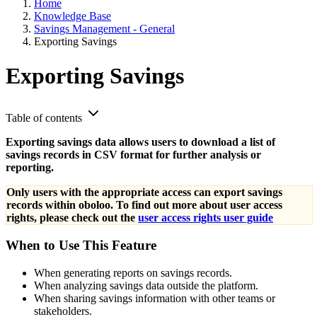
Home
Knowledge Base
Savings Management - General
Exporting Savings
Exporting Savings
Table of contents
Exporting savings data allows users to download a list of
savings records in CSV format for further analysis or
reporting.
Only users with the appropriate access can export savings
records within oboloo. To find out more about user access
rights, please check out the
user access rights user guide
When to Use This Feature
When generating reports on savings records.
When analyzing savings data outside the platform.
When sharing savings information with other teams or
stakeholders.