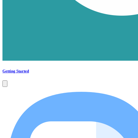
Getting Started