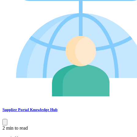
Supplier Portal Knowledge Hub
2 min to read