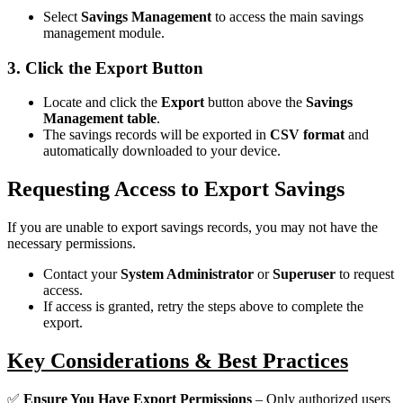
Select
Savings Management
to access the main savings
management module.
3. Click the Export Button
Locate and click the
Export
button above the
Savings
Management table
.
The savings records will be exported in
CSV format
and
automatically downloaded to your device.
Requesting Access to Export Savings
If you are unable to export savings records, you may not have the
necessary permissions.
Contact your
System Administrator
or
Superuser
to request
access.
If access is granted, retry the steps above to complete the
export.
Key Considerations & Best Practices
✅
Ensure You Have Export Permissions
– Only authorized users