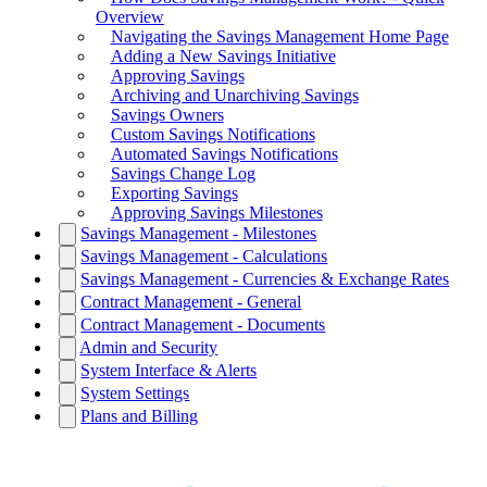
Overview
Navigating the Savings Management Home Page
Adding a New Savings Initiative
Approving Savings
Archiving and Unarchiving Savings
Savings Owners
Custom Savings Notifications
Automated Savings Notifications
Savings Change Log
Exporting Savings
Approving Savings Milestones
Savings Management - Milestones
Savings Management - Calculations
Savings Management - Currencies & Exchange Rates
Contract Management - General
Contract Management - Documents
Admin and Security
System Interface & Alerts
System Settings
Plans and Billing