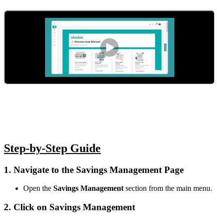
Step-by-Step Guide
1. Navigate to the Savings Management Page
Open the
Savings Management
section from the main menu.
2. Click on Savings Management