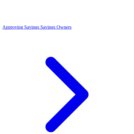
Approving Savings
Savings Owners