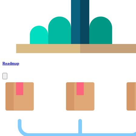
Roadmap