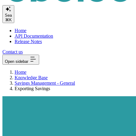
Search or
⌘K
Home
API Documentation
Release Notes
Contact us
Open sidebar
Home
Knowledge Base
Savings Management - General
Exporting Savings