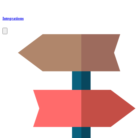
Integrations