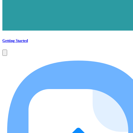
Getting Started