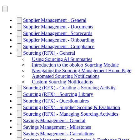
Supplier Management - General
Supplier Management - Documents
Supplier Management - Scorecards
Supplier Management - Onboarding
Supplier Management - Compliance
Sourcing (RFX) - General
Using Sourcing AI Summaries
Introduction to the oboloo Sourcing Module
Navigating the Sourcing Management Home Page
Automated Sourcing Notifications
Custom Sourcing Notifications
Sourcing (RFX) - Creating a Sourcing Activity
Sourcing (RFX) - Sourcing Library
Sourcing (RFX) - Questionnaires
Sourcing (RFX) - Supplier Scoring & Evaluation
Sourcing (RFX) - Managing Sourcing Activities
Savings Management - General
Savings Management - Milestones
Savings Management - Calculations