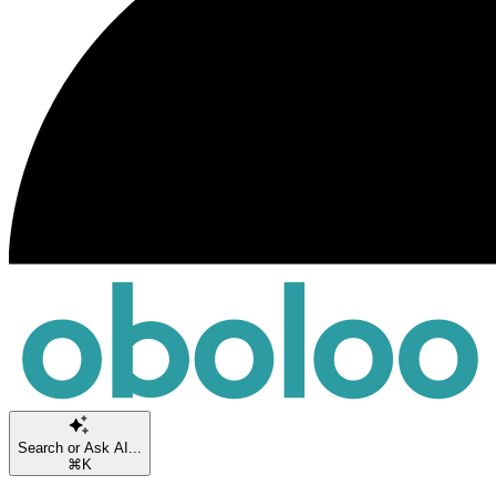
Search or Ask AI...
⌘K