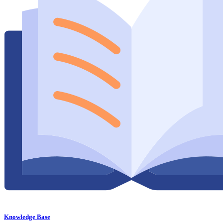
Knowledge Base