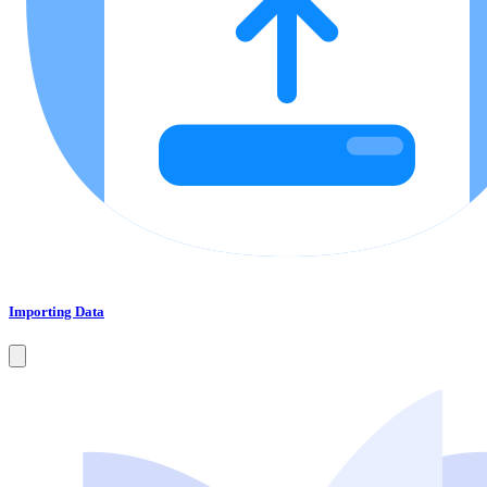
Importing Data