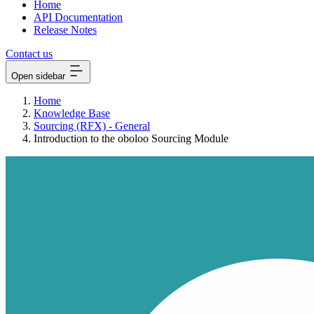
Home
API Documentation
Release Notes
Contact us
Open sidebar
Home
Knowledge Base
Sourcing (RFX) - General
Introduction to the oboloo Sourcing Module